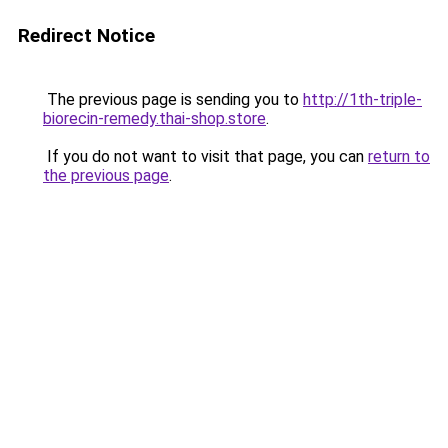
Redirect Notice
The previous page is sending you to
http://1th-triple-
biorecin-remedy.thai-shop.store
.
If you do not want to visit that page, you can
return to
the previous page
.