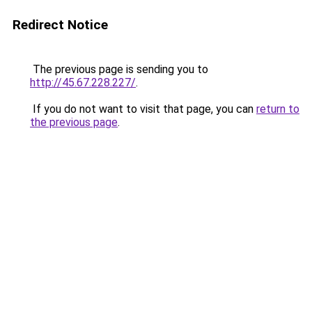
Redirect Notice
The previous page is sending you to
http://45.67.228.227/
.
If you do not want to visit that page, you can
return to
the previous page
.