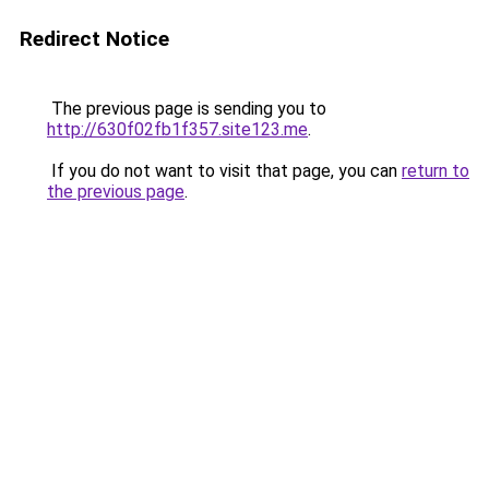
Redirect Notice
The previous page is sending you to
http://630f02fb1f357.site123.me
.
If you do not want to visit that page, you can
return to
the previous page
.