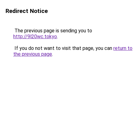
Redirect Notice
The previous page is sending you to
http://9l20wc.tokyo
.
If you do not want to visit that page, you can
return to
the previous page
.