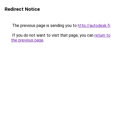
Redirect Notice
The previous page is sending you to
http://autodesk.fr
.
If you do not want to visit that page, you can
return to
the previous page
.