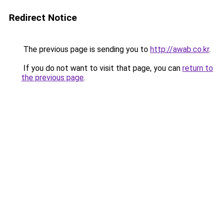
Redirect Notice
The previous page is sending you to
http://awab.co.kr
.
If you do not want to visit that page, you can
return to
the previous page
.