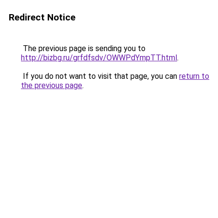
Redirect Notice
The previous page is sending you to
http://bizbg.ru/grfdfsdv/OWWPdYmpTT.html
.
If you do not want to visit that page, you can
return to
the previous page
.