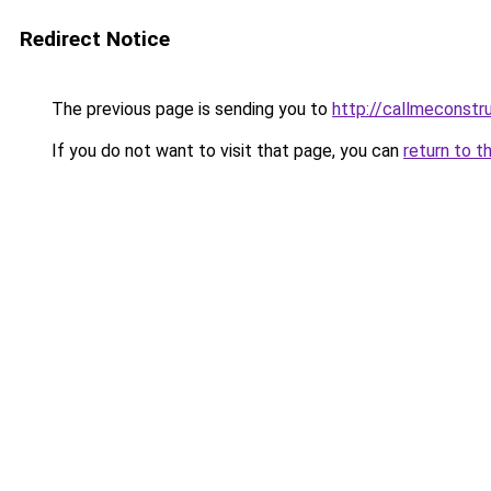
Redirect Notice
The previous page is sending you to
http://callmeconst
If you do not want to visit that page, you can
return to t