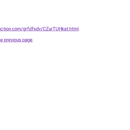
ruction.com/grfdfsdv/CZurTUHkat.html
.
he previous page
.