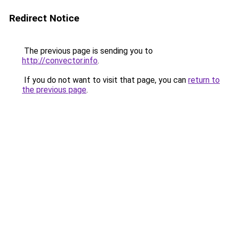
Redirect Notice
The previous page is sending you to
http://convector.info
.
If you do not want to visit that page, you can
return to
the previous page
.