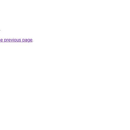
.
he previous page
.