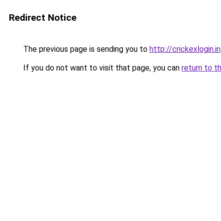
Redirect Notice
The previous page is sending you to
http://crickexlogin.in
If you do not want to visit that page, you can
return to t