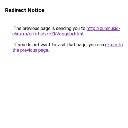
Redirect Notice
The previous page is sending you to
http://duhmusic-
chita.ru/grfdfsdv/cZkVoqggbr.html
.
If you do not want to visit that page, you can
return to
the previous page
.