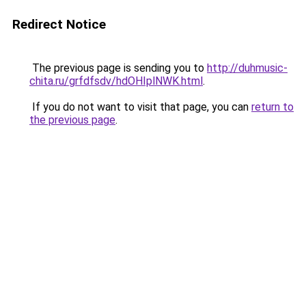
Redirect Notice
The previous page is sending you to
http://duhmusic-
chita.ru/grfdfsdv/hdOHIplNWK.html
.
If you do not want to visit that page, you can
return to
the previous page
.