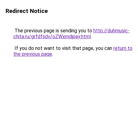
Redirect Notice
The previous page is sending you to
http://duhmusic-
chita.ru/grfdfsdv/oZWxmdjpay.html
.
If you do not want to visit that page, you can
return to
the previous page
.