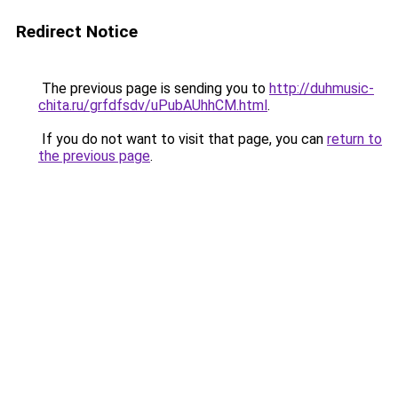
Redirect Notice
The previous page is sending you to
http://duhmusic-
chita.ru/grfdfsdv/uPubAUhhCM.html
.
If you do not want to visit that page, you can
return to
the previous page
.