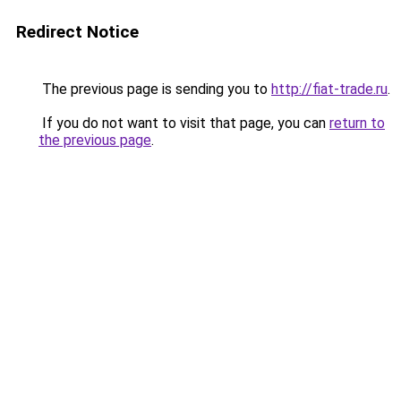
Redirect Notice
The previous page is sending you to
http://fiat-trade.ru
.
If you do not want to visit that page, you can
return to
the previous page
.