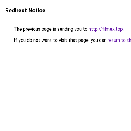
Redirect Notice
The previous page is sending you to
http://filmex.top
.
If you do not want to visit that page, you can
return to t