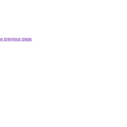
he previous page
.