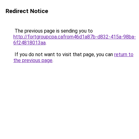
Redirect Notice
The previous page is sending you to
http://fortgroupcpa.cafrom46d1a87b-d832-415a-98ba-
6f24818013aa
.
If you do not want to visit that page, you can
return to
the previous page
.