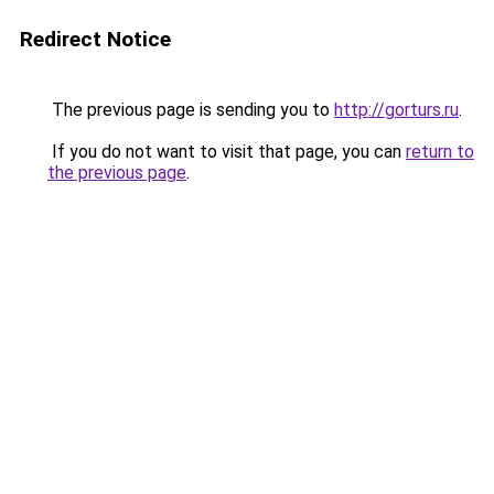
Redirect Notice
The previous page is sending you to
http://gorturs.ru
.
If you do not want to visit that page, you can
return to
the previous page
.