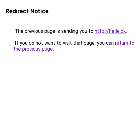
Redirect Notice
The previous page is sending you to
http://helle.dk
.
If you do not want to visit that page, you can
return to
the previous page
.