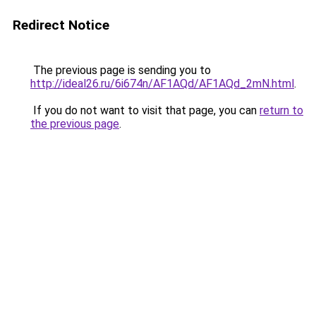
Redirect Notice
The previous page is sending you to
http://ideal26.ru/6i674n/AF1AQd/AF1AQd_2mN.html
.
If you do not want to visit that page, you can
return to
the previous page
.