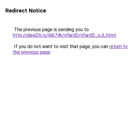
Redirect Notice
The previous page is sending you to
http://ideal26.ru/6i674n/nfardD/nfardD_xJL.html
.
If you do not want to visit that page, you can
return to
the previous page
.