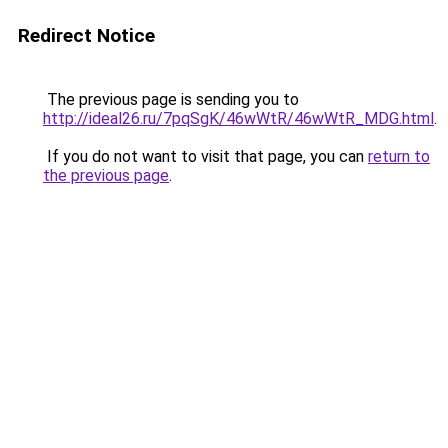
Redirect Notice
The previous page is sending you to
http://ideal26.ru/7pqSgK/46wWtR/46wWtR_MDG.html
.
If you do not want to visit that page, you can
return to
the previous page
.