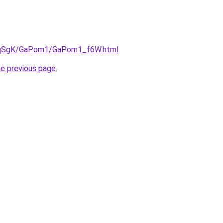
/7pqSgK/GaPom1/GaPom1_f6W.html
.
he previous page
.