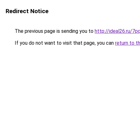
Redirect Notice
The previous page is sending you to
http://ideal26.ru
If you do not want to visit that page, you can
return to t