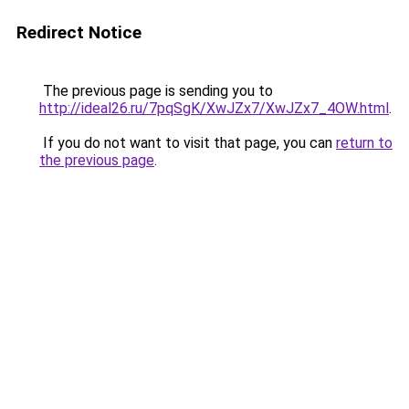
Redirect Notice
The previous page is sending you to
http://ideal26.ru/7pqSgK/XwJZx7/XwJZx7_4OW.html
.
If you do not want to visit that page, you can
return to
the previous page
.