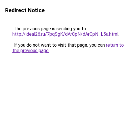
Redirect Notice
The previous page is sending you to
http://ideal26.ru/7pqSgK/dArCpN/dArCpN_L5u.html
.
If you do not want to visit that page, you can
return to
the previous page
.