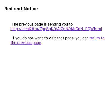
Redirect Notice
The previous page is sending you to
http://ideal26.ru/7pqSgK/dArCpN/dArCpN_RQW.html
.
If you do not want to visit that page, you can
return to
the previous page
.