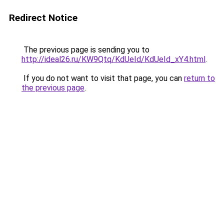
Redirect Notice
The previous page is sending you to
http://ideal26.ru/KW9Qtq/KdUeId/KdUeId_xY4.html
.
If you do not want to visit that page, you can
return to
the previous page
.