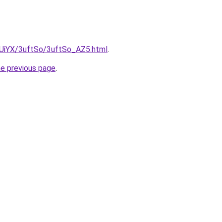
ZmUiYX/3uftSo/3uftSo_AZ5.html
.
he previous page
.