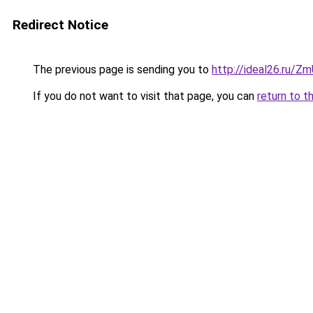
Redirect Notice
The previous page is sending you to
http://ideal26.ru/
If you do not want to visit that page, you can
return to t