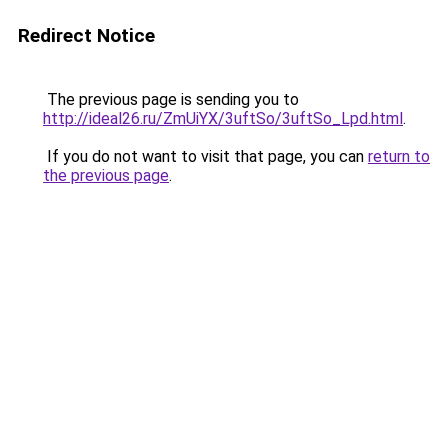
Redirect Notice
The previous page is sending you to
http://ideal26.ru/ZmUiYX/3uftSo/3uftSo_Lpd.html
.
If you do not want to visit that page, you can
return to
the previous page
.