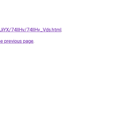
mUiYX/74llHv/74llHv_Vds.html
.
he previous page
.