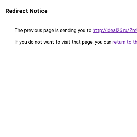
Redirect Notice
The previous page is sending you to
http://ideal26.ru/Z
If you do not want to visit that page, you can
return to t