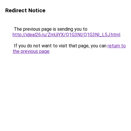
Redirect Notice
The previous page is sending you to
http://ideal26.ru/ZmUiYX/Q1G3Nl/Q1G3Nl_L5J.html
.
If you do not want to visit that page, you can
return to
the previous page
.