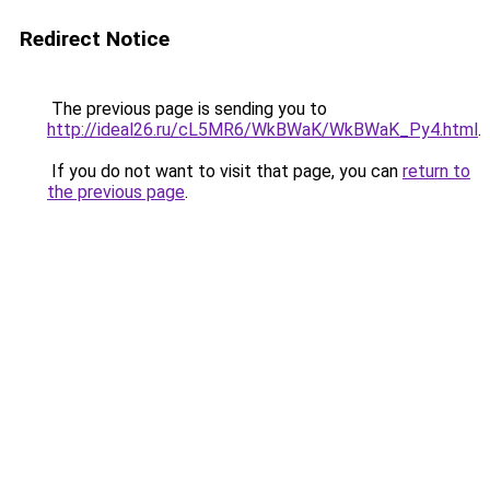
Redirect Notice
The previous page is sending you to
http://ideal26.ru/cL5MR6/WkBWaK/WkBWaK_Py4.html
.
If you do not want to visit that page, you can
return to
the previous page
.