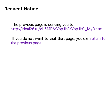
Redirect Notice
The previous page is sending you to
http://ideal26.ru/cL5MR6/Ybp1hS/Ybp1hS_MyD.html
.
If you do not want to visit that page, you can
return to
the previous page
.