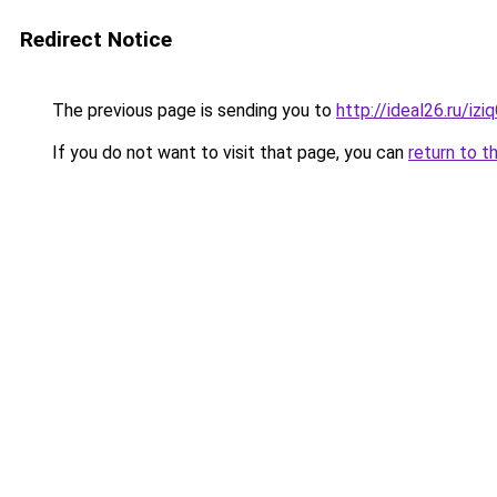
Redirect Notice
The previous page is sending you to
http://ideal26.ru/i
If you do not want to visit that page, you can
return to t