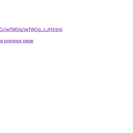
ziqCj/iwfWOg/iwfWOg_cJH.html
.
he previous page
.