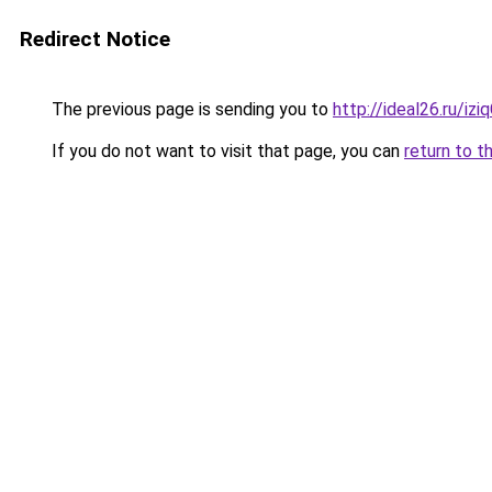
Redirect Notice
The previous page is sending you to
http://ideal26.ru/i
If you do not want to visit that page, you can
return to t