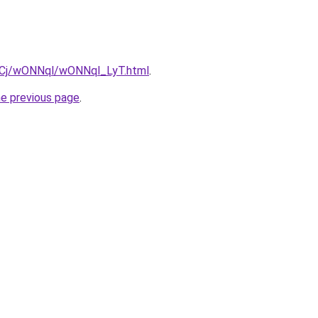
ziqCj/wONNql/wONNql_LyT.html
.
he previous page
.