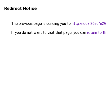
Redirect Notice
The previous page is sending you to
http://ideal26.ru/
If you do not want to visit that page, you can
return to t