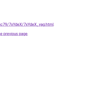
n2Gc79/7xYdeX/7xYdeX_yag.html
.
he previous page
.