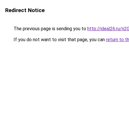
Redirect Notice
The previous page is sending you to
http://ideal26.ru/
If you do not want to visit that page, you can
return to t