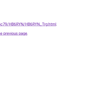
n2Gc79/HB6RYN/HB6RYN_Trg.html
.
he previous page
.