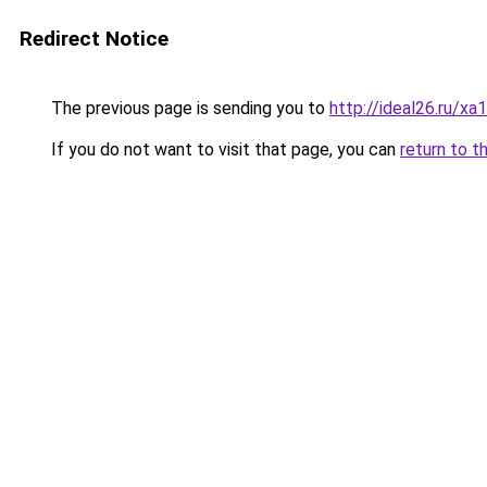
Redirect Notice
The previous page is sending you to
http://ideal26.ru/
If you do not want to visit that page, you can
return to t