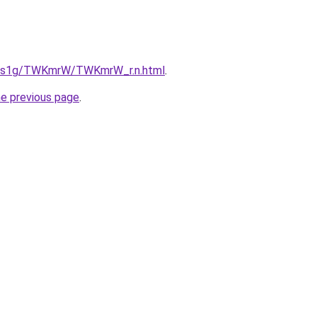
xa1s1g/TWKmrW/TWKmrW_r.n.html
.
he previous page
.