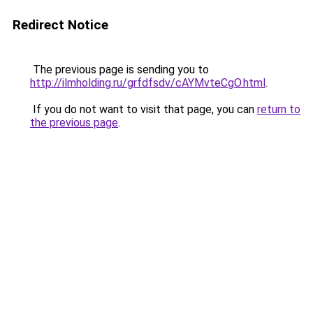
Redirect Notice
The previous page is sending you to
http://ilmholding.ru/grfdfsdv/cAYMvteCgO.html
.
If you do not want to visit that page, you can
return to
the previous page
.