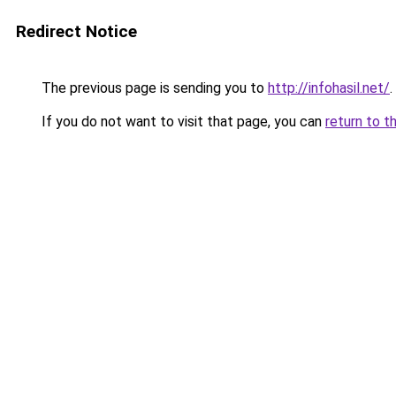
Redirect Notice
The previous page is sending you to
http://infohasil.net/
.
If you do not want to visit that page, you can
return to t