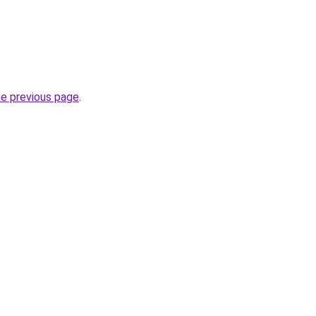
he previous page
.