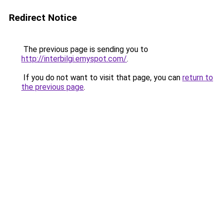
Redirect Notice
The previous page is sending you to
http://interbilgi.emyspot.com/
.
If you do not want to visit that page, you can
return to
the previous page
.