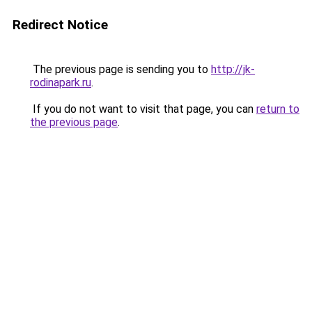
Redirect Notice
The previous page is sending you to
http://jk-
rodinapark.ru
.
If you do not want to visit that page, you can
return to
the previous page
.