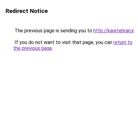
Redirect Notice
The previous page is sending you to
http://karetehran.ir
.
If you do not want to visit that page, you can
return to
the previous page
.