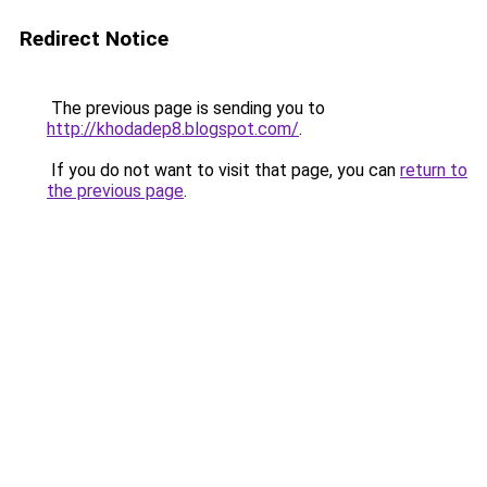
Redirect Notice
The previous page is sending you to
http://khodadep8.blogspot.com/
.
If you do not want to visit that page, you can
return to
the previous page
.