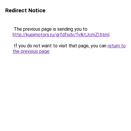
Redirect Notice
The previous page is sending you to
http://kupimotors.ru/grfdfsdv/fvlktJcmZl.html
.
If you do not want to visit that page, you can
return to
the previous page
.