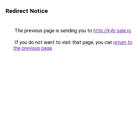
Redirect Notice
The previous page is sending you to
http://kyb-sale.ru
.
If you do not want to visit that page, you can
return to
the previous page
.