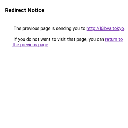
Redirect Notice
The previous page is sending you to
http://l6ibva.tokyo
.
If you do not want to visit that page, you can
return to
the previous page
.