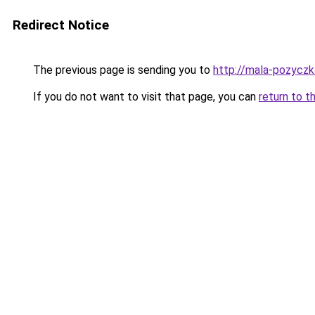
Redirect Notice
The previous page is sending you to
http://mala-pozyczka
If you do not want to visit that page, you can
return to t