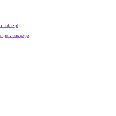
-online.pl
.
he previous page
.