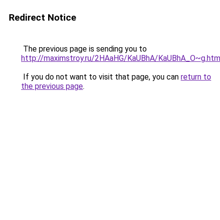
Redirect Notice
The previous page is sending you to
http://maximstroy.ru/2HAaHG/KaUBhA/KaUBhA_O~g.htm
If you do not want to visit that page, you can
return to
the previous page
.