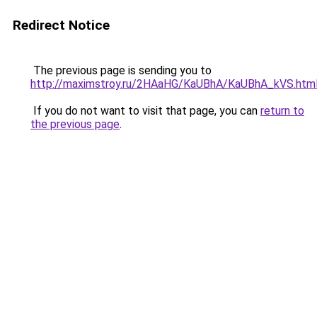
Redirect Notice
The previous page is sending you to
http://maximstroy.ru/2HAaHG/KaUBhA/KaUBhA_kVS.htm
If you do not want to visit that page, you can
return to
the previous page
.